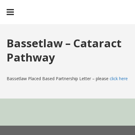
Bassetlaw – Cataract
Pathway
Bassetlaw Placed Based Partnership Letter – please
click here