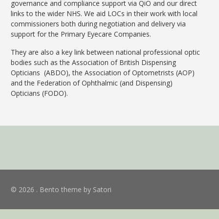
governance and compliance support via QiO and our direct
links to the wider NHS. We aid LOCs in their work with local
commissioners both during negotiation and delivery via
support for the Primary Eyecare Companies.
They are also a key link between national professional optic
bodies such as the Association of British Dispensing
Opticians (ABDO), the Association of Optometrists (AOP)
and the Federation of Ophthalmic (and Dispensing)
Opticians
(FODO).
© 2026 . Bento theme by Satori