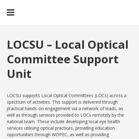
LOCSU – Local Optical
Committee Support
Unit
LOCSU supports Local Optical Committees (LOCs) across a
spectrum of activities. This support is delivered through
practical hands-on engagement via a network of leads, as
well as through services provided to LOCs remotely by the
national team. These include developing local eye health
services utilising optical practices, providing education
opportunities through WOPEC, as well as providing