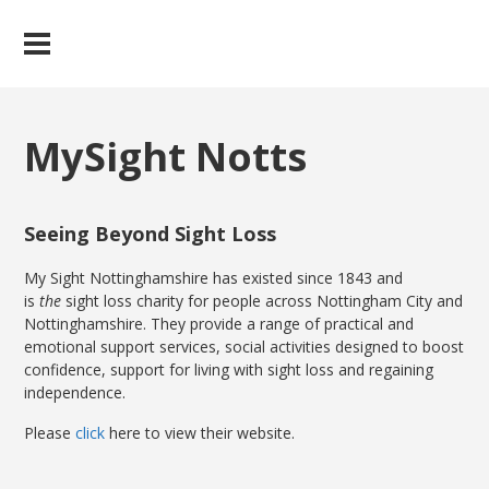
MySight Notts
Seeing Beyond Sight Loss
My Sight Nottinghamshire has existed since 1843 and
is
the
sight loss charity for people across Nottingham City and
Nottinghamshire. They provide a range of practical and
emotional support services, social activities designed to boost
confidence, support for living with sight loss and regaining
independence.
Please
click
here to view their website.